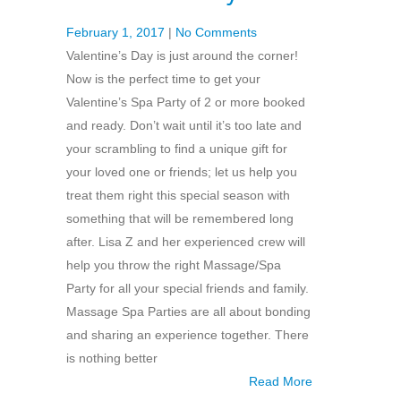
February 1, 2017
|
No Comments
Valentine’s Day is just around the corner!
Now is the perfect time to get your
Valentine’s Spa Party of 2 or more booked
and ready. Don’t wait until it’s too late and
your scrambling to find a unique gift for
your loved one or friends; let us help you
treat them right this special season with
something that will be remembered long
after. Lisa Z and her experienced crew will
help you throw the right Massage/Spa
Party for all your special friends and family.
Massage Spa Parties are all about bonding
and sharing an experience together. There
is nothing better
Read More