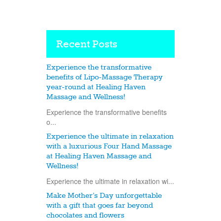
Recent Posts
Experience the transformative
benefits of Lipo-Massage Therapy
year-round at Healing Haven
Massage and Wellness!
Experience the transformative benefits
o...
Experience the ultimate in relaxation
with a luxurious Four Hand Massage
at Healing Haven Massage and
Wellness!
Experience the ultimate in relaxation wi...
Make Mother’s Day unforgettable
with a gift that goes far beyond
chocolates and flowers