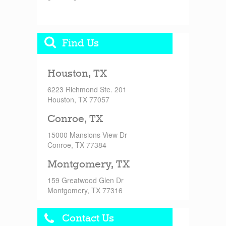
Find Us
Houston, TX
6223 Richmond Ste. 201
Houston, TX 77057
Conroe, TX
15000 Mansions View Dr
Conroe, TX 77384
Montgomery, TX
159 Greatwood Glen Dr
Montgomery, TX 77316
Contact Us