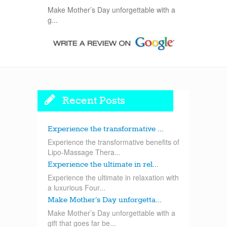
Make Mother’s Day unforgettable with a
g...
Recent Posts
Experience the transformative ...
Experience the transformative benefits of
Lipo-Massage Thera...
Experience the ultimate in rel...
Experience the ultimate in relaxation with
a luxurious Four...
Make Mother’s Day unforgetta...
Make Mother’s Day unforgettable with a
gift that goes far be...