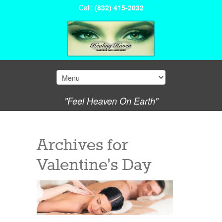
Call:
(832) 415-2032
"Feel Heaven On Earth"
Archives for
Valentine’s Day