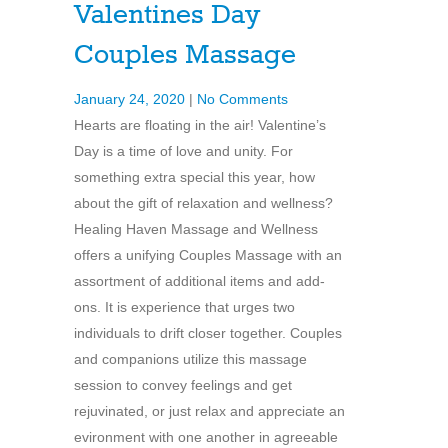
Valentines Day
Couples Massage
January 24, 2020
|
No Comments
Hearts are floating in the air! Valentine’s
Day is a time of love and unity. For
something extra special this year, how
about the gift of relaxation and wellness?
Healing Haven Massage and Wellness
offers a unifying Couples Massage with an
assortment of additional items and add-
ons. It is experience that urges two
individuals to drift closer together. Couples
and companions utilize this massage
session to convey feelings and get
rejuvinated, or just relax and appreciate an
evironment with one another in agreeable