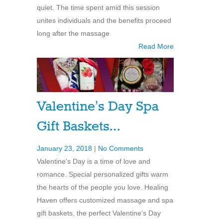
quiet. The time spent amid this session
unites individuals and the benefits proceed
long after the massage
Read More
Valentine’s Day Spa
Gift Baskets…
January 23, 2018
|
No Comments
Valentine’s Day is a time of love and
romance. Special personalized gifts warm
the hearts of the people you love. Healing
Haven offers customized massage and spa
gift baskets, the perfect Valentine’s Day