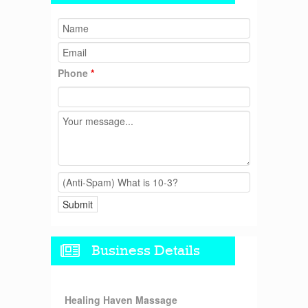
Phone
*
Business Details
Healing Haven Massage