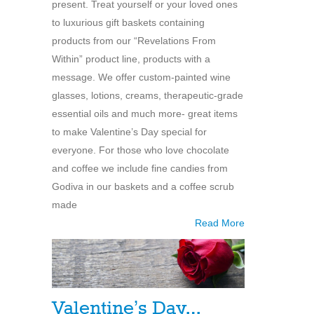
present. Treat yourself or your loved ones
to luxurious gift baskets containing
products from our “Revelations From
Within” product line, products with a
message. We offer custom-painted wine
glasses, lotions, creams, therapeutic-grade
essential oils and much more- great items
to make Valentine’s Day special for
everyone. For those who love chocolate
and coffee we include fine candies from
Godiva in our baskets and a coffee scrub
made
Read More
Valentine’s Day…