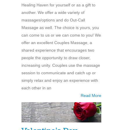
Healing Haven for yourself or as a gift to
another. We offer a wide variety of
massages/options and do Out-Call
Massage as well. The choice is yours, you
can come to us or we can come to you! We
offer an excellent Couples Massage, a
shared experience that encourages two
people the opportunity to draw closer,
increasing unity. Couples use the massage
session to communicate and catch up or
simply relax and enjoy an experience with
each other in an
Read More