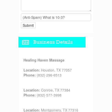
Business Details
Healing Haven Massage
Location:
Houston, TX 77057
Phone:
(832) 296-6513
Location:
Conroe, TX 77384
Phone:
(832) 577-3998
Location:
Montgomery, TX 77316