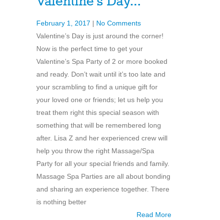
Valentine’s Day…
February 1, 2017
|
No Comments
Valentine’s Day is just around the corner!
Now is the perfect time to get your
Valentine’s Spa Party of 2 or more booked
and ready. Don’t wait until it’s too late and
your scrambling to find a unique gift for
your loved one or friends; let us help you
treat them right this special season with
something that will be remembered long
after. Lisa Z and her experienced crew will
help you throw the right Massage/Spa
Party for all your special friends and family.
Massage Spa Parties are all about bonding
and sharing an experience together. There
is nothing better
Read More