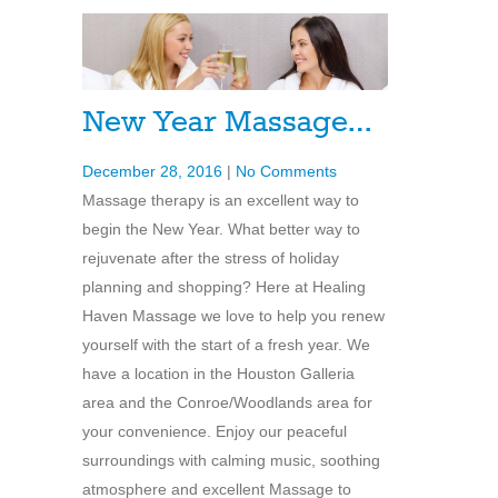
New Year Massage…
December 28, 2016
|
No Comments
Massage therapy is an excellent way to
begin the New Year. What better way to
rejuvenate after the stress of holiday
planning and shopping? Here at Healing
Haven Massage we love to help you renew
yourself with the start of a fresh year. We
have a location in the Houston Galleria
area and the Conroe/Woodlands area for
your convenience. Enjoy our peaceful
surroundings with calming music, soothing
atmosphere and excellent Massage to