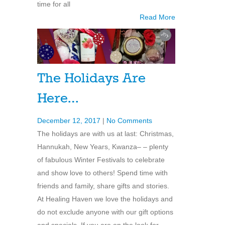
time for all
Read More
The Holidays Are
Here…
December 12, 2017
|
No Comments
The holidays are with us at last: Christmas,
Hannukah, New Years, Kwanza– – plenty
of fabulous Winter Festivals to celebrate
and show love to others! Spend time with
friends and family, share gifts and stories.
At Healing Haven we love the holidays and
do not exclude anyone with our gift options
and specials. If you are on the look for