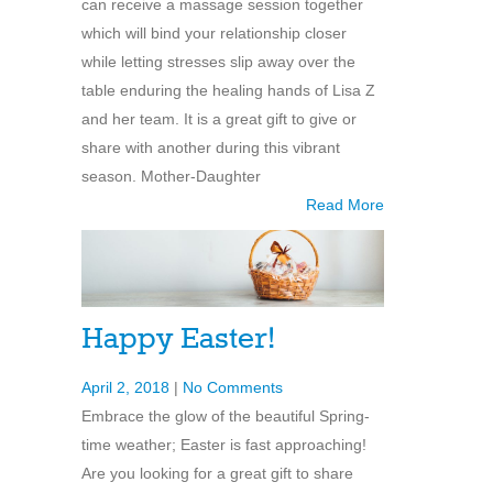
can receive a massage session together
which will bind your relationship closer
while letting stresses slip away over the
table enduring the healing hands of Lisa Z
and her team. It is a great gift to give or
share with another during this vibrant
season. Mother-Daughter
Read More
Happy Easter!
April 2, 2018
|
No Comments
Embrace the glow of the beautiful Spring-
time weather; Easter is fast approaching!
Are you looking for a great gift to share