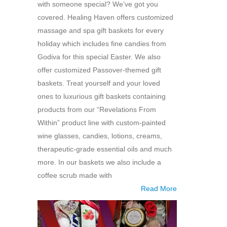
with someone special? We’ve got you
covered. Healing Haven offers customized
massage and spa gift baskets for every
holiday which includes fine candies from
Godiva for this special Easter. We also
offer customized Passover-themed gift
baskets. Treat yourself and your loved
ones to luxurious gift baskets containing
products from our “Revelations From
Within” product line with custom-painted
wine glasses, candies, lotions, creams,
therapeutic-grade essential oils and much
more. In our baskets we also include a
coffee scrub made with
Read More