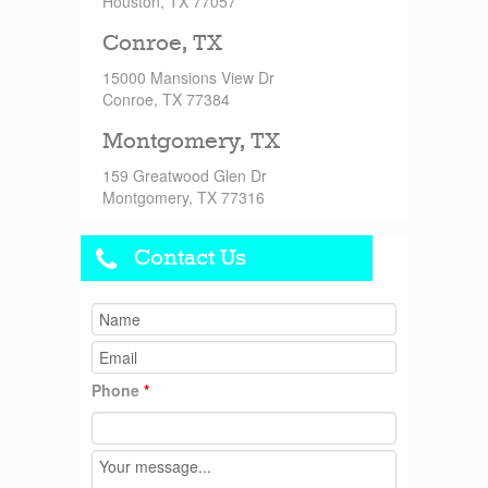
Houston, TX 77057
Conroe, TX
15000 Mansions View Dr
Conroe, TX 77384
Montgomery, TX
159 Greatwood Glen Dr
Montgomery, TX 77316
Contact Us
Phone
*