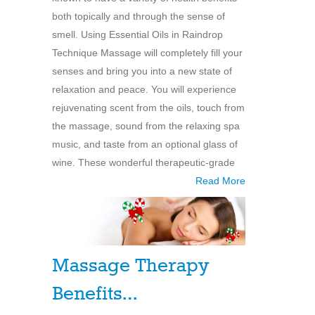
both topically and through the sense of
smell. Using Essential Oils in Raindrop
Technique Massage will completely fill your
senses and bring you into a new state of
relaxation and peace. You will experience
rejuvenating scent from the oils, touch from
the massage, sound from the relaxing spa
music, and taste from an optional glass of
wine. These wonderful therapeutic-grade
Read More
Massage Therapy
Benefits…