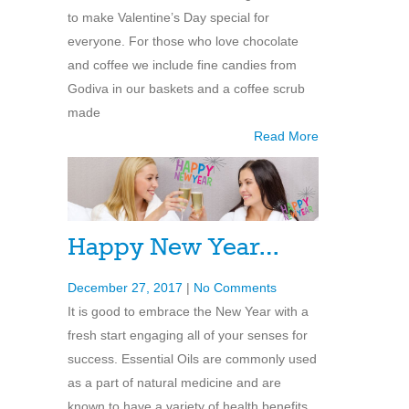
to make Valentine’s Day special for
everyone. For those who love chocolate
and coffee we include fine candies from
Godiva in our baskets and a coffee scrub
made
Read More
Happy New Year…
December 27, 2017
|
No Comments
It is good to embrace the New Year with a
fresh start engaging all of your senses for
success. Essential Oils are commonly used
as a part of natural medicine and are
known to have a variety of health benefits