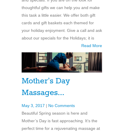
thoughtful gifts we can help you and make
this task a little easier. We offer both gift
cards and gift baskets each themed for
your holiday enjoyment. Give a call and ask
about our specials for the Holidays; it is
Read More
Mother’s Day
Massages…
May 3, 2017
|
No Comments
Beautiful Spring season is here and
Mother’s Day is fast approaching. It’s the
perfect time for a rejuvenating massage at