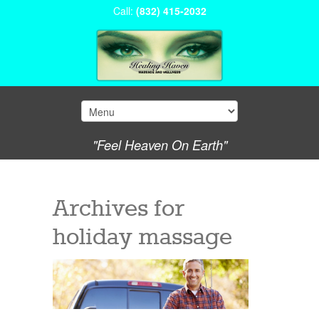
Call:
(832) 415-2032
"Feel Heaven On Earth"
Archives for
holiday massage