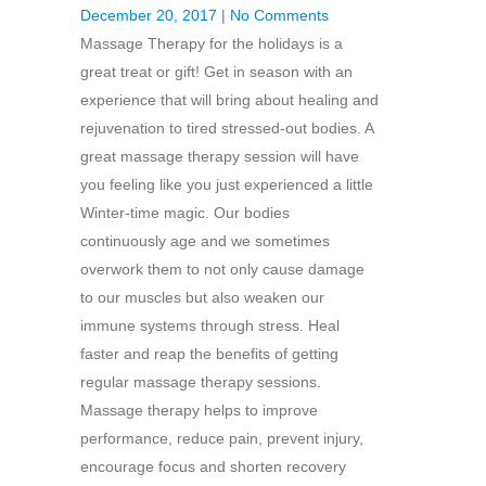
December 20, 2017
|
No Comments
Massage Therapy for the holidays is a
great treat or gift! Get in season with an
experience that will bring about healing and
rejuvenation to tired stressed-out bodies. A
great massage therapy session will have
you feeling like you just experienced a little
Winter-time magic. Our bodies
continuously age and we sometimes
overwork them to not only cause damage
to our muscles but also weaken our
immune systems through stress. Heal
faster and reap the benefits of getting
regular massage therapy sessions.
Massage therapy helps to improve
performance, reduce pain, prevent injury,
encourage focus and shorten recovery