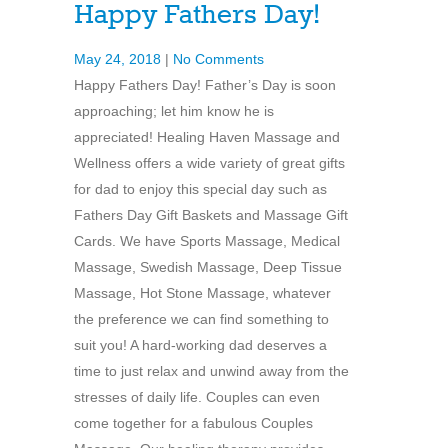
Happy Fathers Day!
May 24, 2018
|
No Comments
Happy Fathers Day! Father’s Day is soon
approaching; let him know he is
appreciated! Healing Haven Massage and
Wellness offers a wide variety of great gifts
for dad to enjoy this special day such as
Fathers Day Gift Baskets and Massage Gift
Cards. We have Sports Massage, Medical
Massage, Swedish Massage, Deep Tissue
Massage, Hot Stone Massage, whatever
the preference we can find something to
suit you! A hard-working dad deserves a
time to just relax and unwind away from the
stresses of daily life. Couples can even
come together for a fabulous Couples