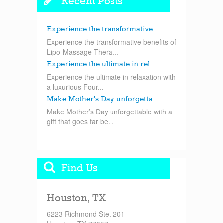
Recent Posts
Experience the transformative ...
Experience the transformative benefits of
Lipo-Massage Thera...
Experience the ultimate in rel...
Experience the ultimate in relaxation with
a luxurious Four...
Make Mother’s Day unforgetta...
Make Mother’s Day unforgettable with a
gift that goes far be...
Find Us
Houston, TX
6223 Richmond Ste. 201