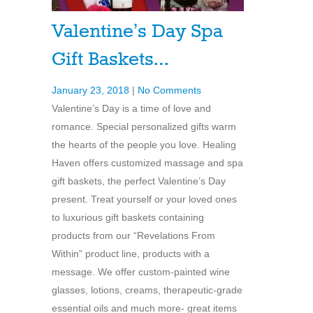
Valentine’s Day Spa
Gift Baskets…
January 23, 2018
|
No Comments
Valentine’s Day is a time of love and
romance. Special personalized gifts warm
the hearts of the people you love. Healing
Haven offers customized massage and spa
gift baskets, the perfect Valentine’s Day
present. Treat yourself or your loved ones
to luxurious gift baskets containing
products from our “Revelations From
Within” product line, products with a
message. We offer custom-painted wine
glasses, lotions, creams, therapeutic-grade
essential oils and much more- great items