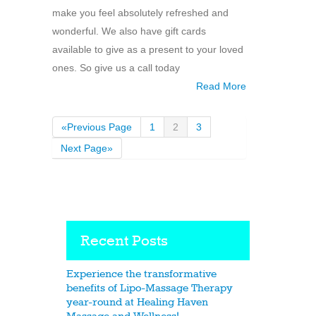
make you feel absolutely refreshed and
wonderful. We also have gift cards
available to give as a present to your loved
ones. So give us a call today
Read More
«Previous Page
1
2
3
Next Page»
Recent Posts
Experience the transformative
benefits of Lipo-Massage Therapy
year-round at Healing Haven