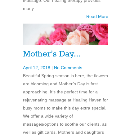
Massage. Our healing therapy provides
many
Read More
Mother’s Day…
April 12, 2018
|
No Comments
Beautiful Spring season is here, the flowers
are blooming and Mother’s Day is fast
approaching. It’s the perfect time for a
rejuvenating massage at Healing Haven for
busy moms to make this day extra special.
We offer a wide variety of
massages/options to soothe our clients, as
well as gift cards. Mothers and daughters