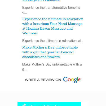
Massage and Wellness!
Experience the transformative benefits
o...
Experience the ultimate in relaxation
with a luxurious Four Hand Massage
at Healing Haven Massage and
Wellness!
Experience the ultimate in relaxation wi...
Make Mother’s Day unforgettable
with a gift that goes far beyond
chocolates and flowers
Make Mother’s Day unforgettable with a
g...