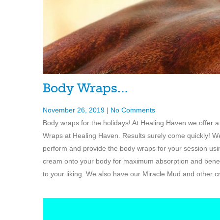
Body Wraps…
November 26, 2019
|
No Comments
Body wraps for the holidays! At Healing Haven we offer a
Wraps at Healing Haven. Results surely come quickly! We 
perform and provide the body wraps for your session usin
cream onto your body for maximum absorption and benefi
to your liking. We also have our Miracle Mud and other 