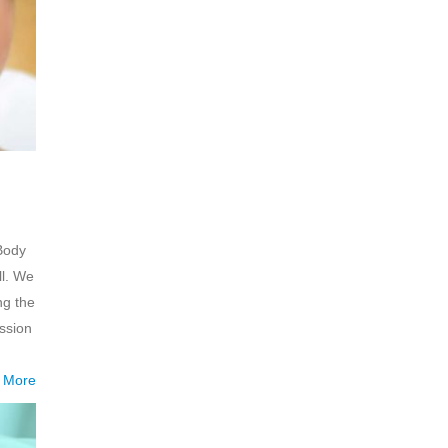
 Body
ll. We
ng the
ssion
 More