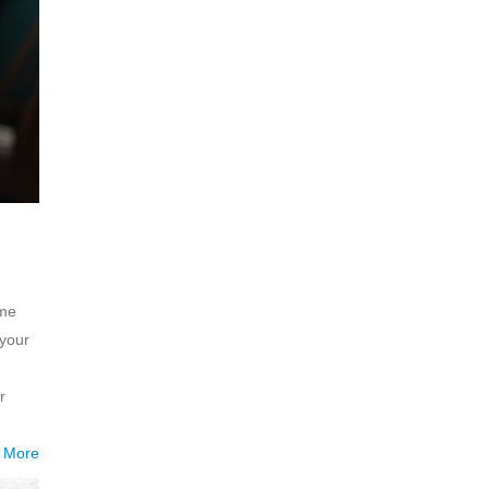
ome
 your
r
 More