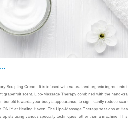
m…
 Sculpting Cream. It is infused with natural and organic ingredients t
ight grapefruit scent. Lipo-Massage Therapy combined with the hand-cra
enefit towards your body’s appearance, to significantly reduce scarr
ble ONLY at Healing Haven. The Lipo-Massage Therapy sessions at Hea
apists using various specialty techniques rather than a machine. This