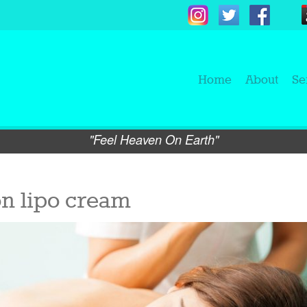
Home
About
Se
"Feel Heaven On Earth"
on lipo cream