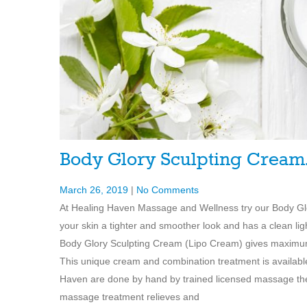
Body Glory Sculpting Crea
March 26, 2019
|
No Comments
At Healing Haven Massage and Wellness try our Body Glory
your skin a tighter and smoother look and has a clean l
Body Glory Sculpting Cream (Lipo Cream) gives maximum b
This unique cream and combination treatment is availa
Haven are done by hand by trained licensed massage ther
massage treatment relieves and