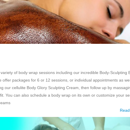
 variety of body wrap sessions including our incredible Body-Sculpting
offer packages for 6 or 12 sessions, or individual appointments as we
g our cellulite Body Glory Sculpting Cream, then follow up by massagi
t. You can also schedule a body wrap on its own or customize your se
creams
Read