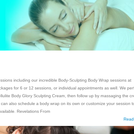
essions including our incredible Body-Sculpting Body Wrap sessions at
kages for 6 or 12 sessions, or individual appointments as well. We pe
ellulite Body Glory Sculpting Cream, then follow up by massaging the c
can also schedule a body wrap on its own or customize your session t
vailable. Revelations From
Read