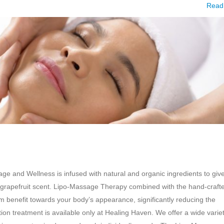
Read
 and Wellness is infused with natural and organic ingredients to giv
ht, grapefruit scent. Lipo-Massage Therapy combined with the hand-craft
benefit towards your body’s appearance, significantly reducing the
n treatment is available only at Healing Haven. We offer a wide variet