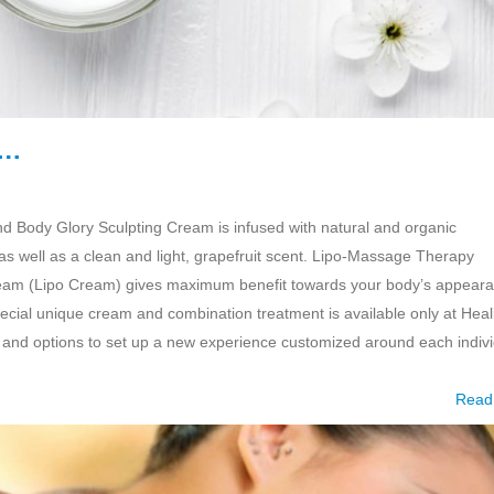
m…
d Body Glory Sculpting Cream is infused with natural and organic
 as well as a clean and light, grapefruit scent. Lipo-Massage Therapy
ream (Lipo Cream) gives maximum benefit towards your body’s appear
pecial unique cream and combination treatment is available only at Heal
 and options to set up a new experience customized around each indivi
Read