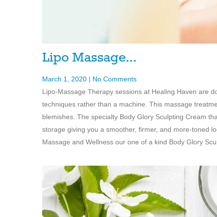
Lipo Massage…
March 1, 2020
|
No Comments
Lipo-Massage Therapy sessions at Healing Haven are don
techniques rather than a machine. This massage treatmen
blemishes. The specialty Body Glory Sculpting Cream that 
storage giving you a smoother, firmer, and more-toned l
Massage and Wellness our one of a kind Body Glory Sculp