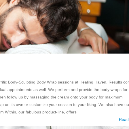
errific Body-Sculpting Body Wrap sessions at Healing Haven. Results c
vidual appointments as well. We perform and provide the body wraps for
 then follow up by massaging the cream onto your body for maximum
p on its own or customize your session to your liking. We also have ou
 Within, our fabulous product-line, offers
Read