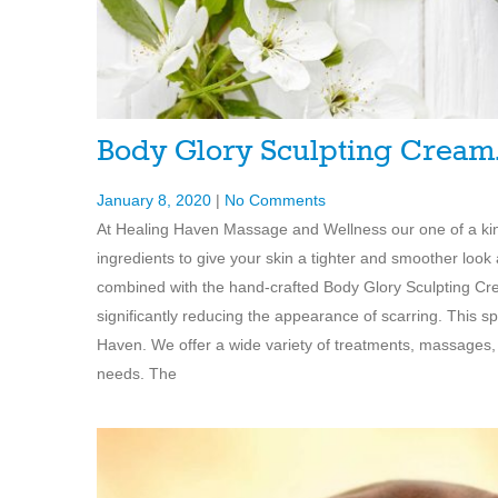
Body Glory Sculpting Crea
January 8, 2020
|
No Comments
At Healing Haven Massage and Wellness our one of a kin
ingredients to give your skin a tighter and smoother look
combined with the hand-crafted Body Glory Sculpting C
significantly reducing the appearance of scarring. This s
Haven. We offer a wide variety of treatments, massages,
needs. The