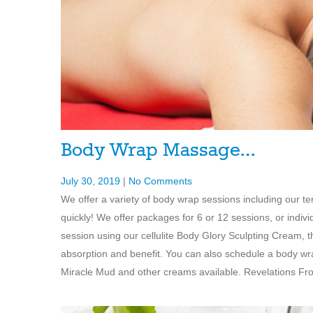
Body Wrap Massage…
July 30, 2019
|
No Comments
We offer a variety of body wrap sessions including our t
quickly! We offer packages for 6 or 12 sessions, or indi
session using our cellulite Body Glory Sculpting Cream,
absorption and benefit. You can also schedule a body wra
Miracle Mud and other creams available. Revelations From