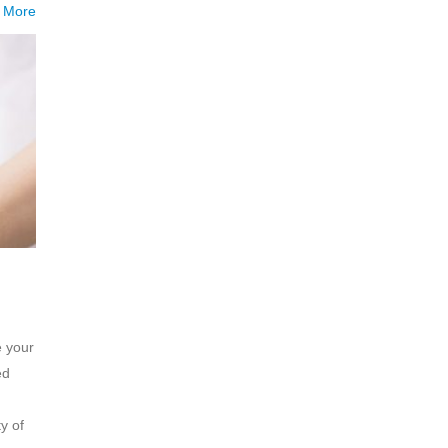
 More
e your
ed
y of