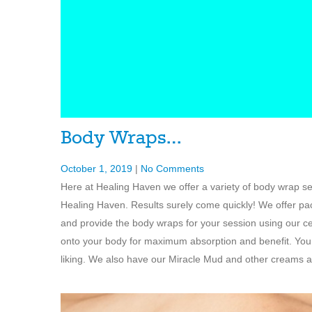
Body Wraps…
October 1, 2019
|
No Comments
Here at Healing Haven we offer a variety of body wrap s
Healing Haven. Results surely come quickly! We offer pac
and provide the body wraps for your session using our c
onto your body for maximum absorption and benefit. You 
liking. We also have our Miracle Mud and other creams a