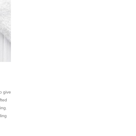
o give
fted
ing.
ling