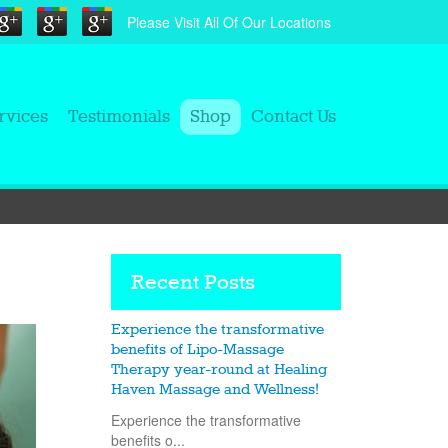
Please Visit All Of Our Locations
rvices
Testimonials
Shop
Contact Us
Recent Posts
Experience the transformative
benefits of Lipo-Massage
Therapy year-round at Healing
Haven Massage and Wellness!
Experience the transformative
benefits o...