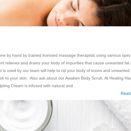
e by hand by trained licensed massage therapists using various speci
t relieves and drains your body of impurities that cause unwanted fat
is used by our team will help to rid your body of toxins and unwanted 
ook to your skin. Also ask about our Awaken Body Scrub. At Healing Ha
ting Cream is infused with natural and
Read