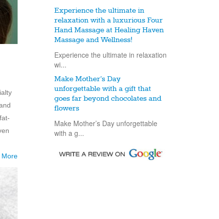
Experience the ultimate in
relaxation with a luxurious Four
Hand Massage at Healing Haven
Massage and Wellness!
Experience the ultimate in relaxation
wi...
Make Mother’s Day
unforgettable with a gift that
alty
goes far beyond chocolates and
 and
flowers
fat-
Make Mother’s Day unforgettable
ven
with a g...
 More