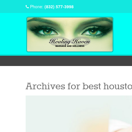
Phone:
(832) 577-3998
Archives for
best houst