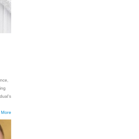
ance,
ing
dual’s
 More