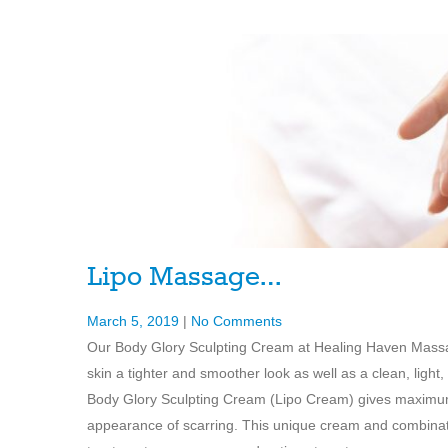
Lipo Massage…
March 5, 2019
|
No Comments
Our Body Glory Sculpting Cream at Healing Haven Massage
skin a tighter and smoother look as well as a clean, lig
Body Glory Sculpting Cream (Lipo Cream) gives maximum 
appearance of scarring. This unique cream and combinatio