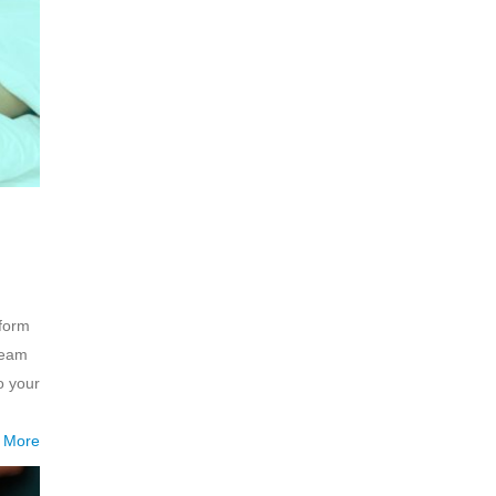
rform
ream
o your
 More