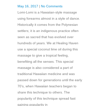
May 16, 2017
|
No Comments
Lomi-Lomi is a Hawaiian-style massage
using forearms almost in a style of dance.
Historically it comes from the Polynesian
settlers; it is an indigenous practice often
seen as sacred that has evolved over
hundreds of years. We at Healing Haven
use a special coconut lime oil during this
massage to give a tropical feeling,
benefiting all the senses. This special
massage is also considered a part of
traditional Hawaiian medicine and was
passed down for generations until the early
70’s, when Hawaiian teachers began to
share this technique to others. The
popularity of this technique spread fast
gaining popularity in