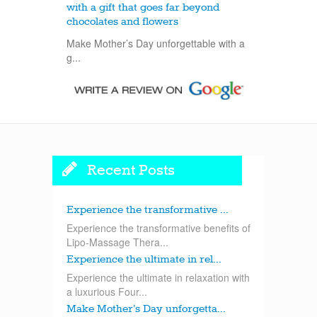
with a gift that goes far beyond
chocolates and flowers
Make Mother’s Day unforgettable with a
g...
Recent Posts
Experience the transformative ...
Experience the transformative benefits of
Lipo-Massage Thera...
Experience the ultimate in rel...
Experience the ultimate in relaxation with
a luxurious Four...
Make Mother’s Day unforgetta...