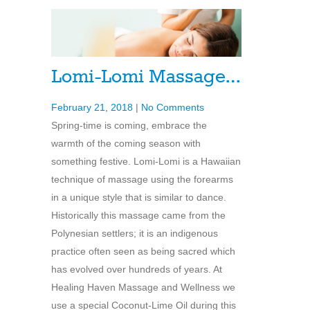
Lomi-Lomi Massage…
February 21, 2018
|
No Comments
Spring-time is coming, embrace the
warmth of the coming season with
something festive. Lomi-Lomi is a Hawaiian
technique of massage using the forearms
in a unique style that is similar to dance.
Historically this massage came from the
Polynesian settlers; it is an indigenous
practice often seen as being sacred which
has evolved over hundreds of years. At
Healing Haven Massage and Wellness we
use a special Coconut-Lime Oil during this