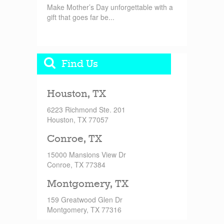
Make Mother’s Day unforgettable with a
gift that goes far be...
Find Us
Houston, TX
6223 Richmond Ste. 201
Houston, TX 77057
Conroe, TX
15000 Mansions View Dr
Conroe, TX 77384
Montgomery, TX
159 Greatwood Glen Dr
Montgomery, TX 77316