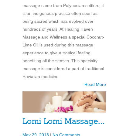
massage came from Polynesian settlers; it
is an indigenous practice often seen as
being sacred which has evolved over
hundreds of years. At Healing Haven
Massage and Wellness a special Coconut-
Lime Oil is used during this massage
experience to give a tropical feeling,
benefiting all the senses. This specialty
massage is considered a part of traditional
Hawaiian medicine
Read More
Lomi Lomi Massage…
May 29, 2018
|
No Comments