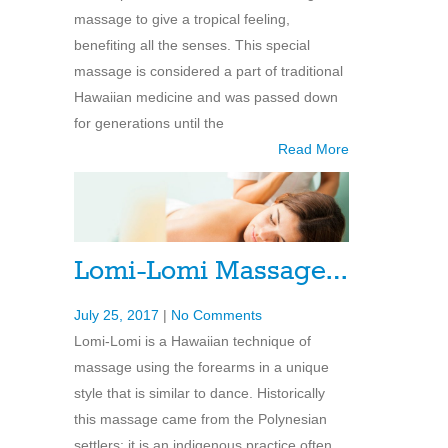
massage to give a tropical feeling,
benefiting all the senses. This special
massage is considered a part of traditional
Hawaiian medicine and was passed down
for generations until the
Read More
Lomi-Lomi Massage…
July 25, 2017
|
No Comments
Lomi-Lomi is a Hawaiian technique of
massage using the forearms in a unique
style that is similar to dance. Historically
this massage came from the Polynesian
settlers; it is an indigenous practice often