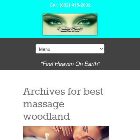
Call:
(832) 415-2032
"Feel Heaven On Earth"
Archives for
best
massage
woodland