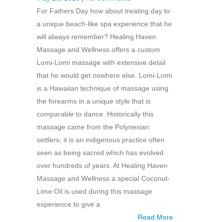
For Fathers Day how about treating day to
a unique beach-like spa experience that he
will always remember? Healing Haven
Massage and Wellness offers a custom
Lomi-Lomi massage with extensive detail
that he would get nowhere else. Lomi-Lomi
is a Hawaiian technique of massage using
the forearms in a unique style that is
comparable to dance. Historically this
massage came from the Polynesian
settlers; it is an indigenous practice often
seen as being sacred which has evolved
over hundreds of years. At Healing Haven
Massage and Wellness a special Coconut-
Lime Oil is used during this massage
experience to give a
Read More