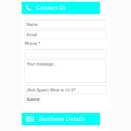
Contact Us
Phone
*
Business Details