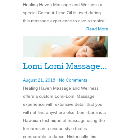
Healing Haven Massage and Wellness a
special Coconut-Lime Oil is used during
this massage experience to give a tropical
Read More
Lomi Lomi Massage…
August 21, 2018
|
No Comments
Healing Haven Massage and Wellness
offers a custom Lomi-Lomi Massage
experience with extensive detail that you
will not find anywhere else. Lomi-Lomi is a
Hawaiian technique of massage using the
forearms in a unique style that is
comparable to dance. Historically this