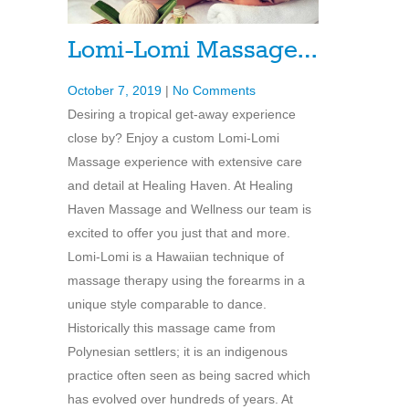
Lomi-Lomi Massage…
October 7, 2019
|
No Comments
Desiring a tropical get-away experience
close by? Enjoy a custom Lomi-Lomi
Massage experience with extensive care
and detail at Healing Haven. At Healing
Haven Massage and Wellness our team is
excited to offer you just that and more.
Lomi-Lomi is a Hawaiian technique of
massage therapy using the forearms in a
unique style comparable to dance.
Historically this massage came from
Polynesian settlers; it is an indigenous
practice often seen as being sacred which
has evolved over hundreds of years. At