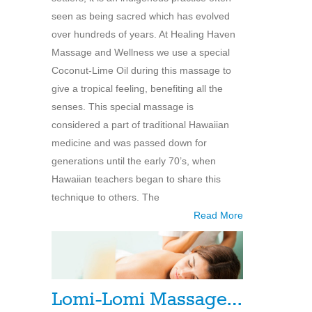
seen as being sacred which has evolved
over hundreds of years. At Healing Haven
Massage and Wellness we use a special
Coconut-Lime Oil during this massage to
give a tropical feeling, benefiting all the
senses. This special massage is
considered a part of traditional Hawaiian
medicine and was passed down for
generations until the early 70’s, when
Hawaiian teachers began to share this
technique to others. The
Read More
Lomi-Lomi Massage…