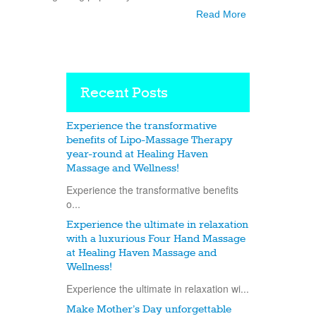
Read More
Recent Posts
Experience the transformative
benefits of Lipo-Massage Therapy
year-round at Healing Haven
Massage and Wellness!
Experience the transformative benefits
o...
Experience the ultimate in relaxation
with a luxurious Four Hand Massage
at Healing Haven Massage and
Wellness!
Experience the ultimate in relaxation wi...
Make Mother’s Day unforgettable