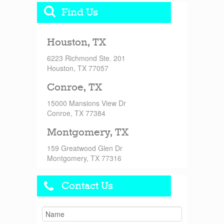
Find Us
Houston, TX
6223 Richmond Ste. 201
Houston, TX 77057
Conroe, TX
15000 Mansions View Dr
Conroe, TX 77384
Montgomery, TX
159 Greatwood Glen Dr
Montgomery, TX 77316
Contact Us