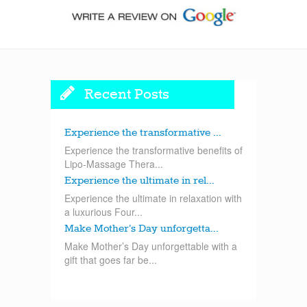
Recent Posts
Experience the transformative ...
Experience the transformative benefits of
Lipo-Massage Thera...
Experience the ultimate in rel...
Experience the ultimate in relaxation with
a luxurious Four...
Make Mother’s Day unforgetta...
Make Mother’s Day unforgettable with a
gift that goes far be...