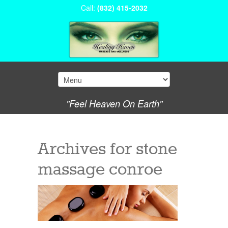
Call:
(832) 415-2032
"Feel Heaven On Earth"
Archives for
stone
massage conroe