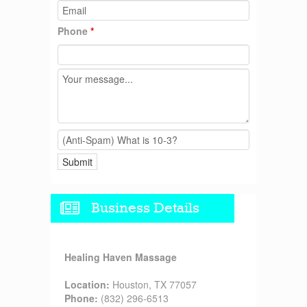
Phone
*
Business Details
Healing Haven Massage
Location:
Houston, TX 77057
Phone:
(832) 296-6513