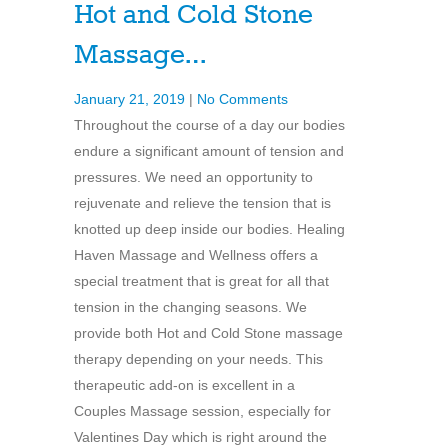
Hot and Cold Stone
Massage…
January 21, 2019
|
No Comments
Throughout the course of a day our bodies
endure a significant amount of tension and
pressures. We need an opportunity to
rejuvenate and relieve the tension that is
knotted up deep inside our bodies. Healing
Haven Massage and Wellness offers a
special treatment that is great for all that
tension in the changing seasons. We
provide both Hot and Cold Stone massage
therapy depending on your needs. This
therapeutic add-on is excellent in a
Couples Massage session, especially for
Valentines Day which is right around the