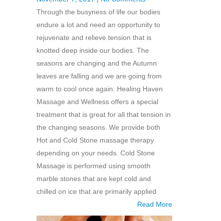
Through the busyness of life our bodies
endure a lot and need an opportunity to
rejuvenate and relieve tension that is
knotted deep inside our bodies. The
seasons are changing and the Autumn
leaves are falling and we are going from
warm to cool once again. Healing Haven
Massage and Wellness offers a special
treatment that is great for all that tension in
the changing seasons. We provide both
Hot and Cold Stone massage therapy
depending on your needs. Cold Stone
Massage is performed using smooth
marble stones that are kept cold and
chilled on ice that are primarily applied
Read More