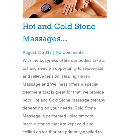
Hot and Cold Stone
Massages…
August 3, 2017
|
No Comments
With the busyness of life our bodies take a
toll and need an opportunity to rejuvenate
and relieve tension. Healing Haven
Massage and Wellness offers a special
treatment that is great for that; we provide
both Hot and Cold Stone massage therapy
depending on your needs. Cold Stone
Massage is performed using smooth
marble stones that are kept cold and
chilled on ice that are primarily applied to