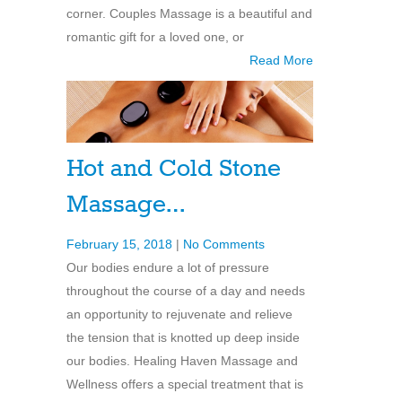
corner. Couples Massage is a beautiful and
romantic gift for a loved one, or
Read More
Hot and Cold Stone
Massage…
February 15, 2018
|
No Comments
Our bodies endure a lot of pressure
throughout the course of a day and needs
an opportunity to rejuvenate and relieve
the tension that is knotted up deep inside
our bodies. Healing Haven Massage and
Wellness offers a special treatment that is