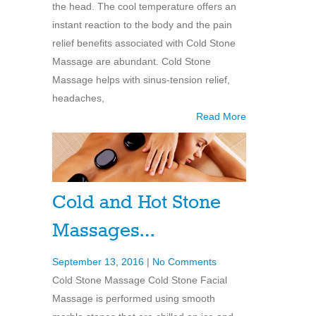
the head. The cool temperature offers an
instant reaction to the body and the pain
relief benefits associated with Cold Stone
Massage are abundant. Cold Stone
Massage helps with sinus-tension relief,
headaches,
Read More
Cold and Hot Stone
Massages…
September 13, 2016
|
No Comments
Cold Stone Massage Cold Stone Facial
Massage is performed using smooth