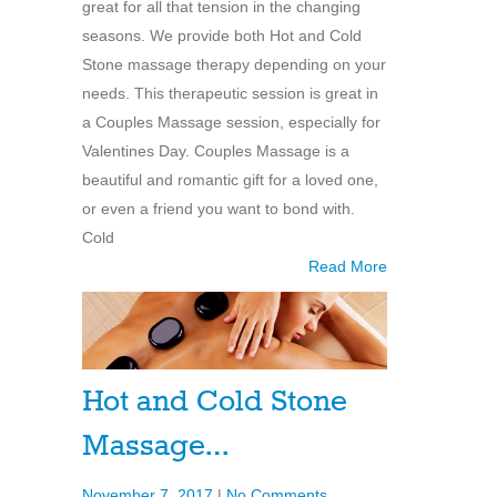
great for all that tension in the changing
seasons. We provide both Hot and Cold
Stone massage therapy depending on your
needs. This therapeutic session is great in
a Couples Massage session, especially for
Valentines Day. Couples Massage is a
beautiful and romantic gift for a loved one,
or even a friend you want to bond with.
Cold
Read More
Hot and Cold Stone
Massage…
November 7, 2017
|
No Comments