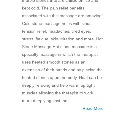
marble stones that are chilled on ice and
kept cold. The pain relief benefits
associated with this massage are amazing!
Cold stone massage helps with sinus-
tension relief, headaches, tired eyes,
stress, fatigue, skin irritation and more. Hot
Stone Massage Hot stone massage is a
specialty massage in which the therapist
uses heated smooth stones as an
extension of their hands and by placing the
heated stones upon the body. Heat can be
deeply relaxing and help warm up tight
muscles allowing the therapist to work
more deeply against the
Read More