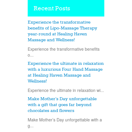
Recent Posts
Experience the transformative
benefits of Lipo-Massage Therapy
year-round at Healing Haven
Massage and Wellness!
Experience the transformative benefits
o...
Experience the ultimate in relaxation
with a luxurious Four Hand Massage
at Healing Haven Massage and
Wellness!
Experience the ultimate in relaxation wi...
Make Mother’s Day unforgettable
with a gift that goes far beyond
chocolates and flowers
Make Mother’s Day unforgettable with a
g...