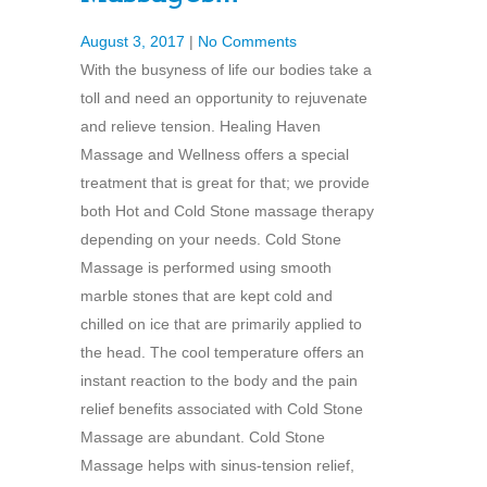
August 3, 2017
|
No Comments
With the busyness of life our bodies take a
toll and need an opportunity to rejuvenate
and relieve tension. Healing Haven
Massage and Wellness offers a special
treatment that is great for that; we provide
both Hot and Cold Stone massage therapy
depending on your needs. Cold Stone
Massage is performed using smooth
marble stones that are kept cold and
chilled on ice that are primarily applied to
the head. The cool temperature offers an
instant reaction to the body and the pain
relief benefits associated with Cold Stone
Massage are abundant. Cold Stone
Massage helps with sinus-tension relief,