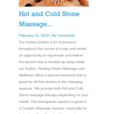
Hot and Cold Stone
Massage…
February 15, 2018
|
No Comments
Our bodies endure a lot of pressure
throughout the course of a day and needs
an opportunity to rejuvenate and relieve
the tension that is knotted up deep inside
our bodies. Healing Haven Massage and
Wellness offers a special treatment that is
great for all that tension in the changing
seasons. We provide both Hot and Cold
Stone massage therapy depending on your
needs. This therapeutic session is great in
a Couples Massage session, especially for