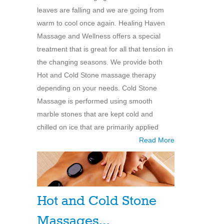
leaves are falling and we are going from
warm to cool once again. Healing Haven
Massage and Wellness offers a special
treatment that is great for all that tension in
the changing seasons. We provide both
Hot and Cold Stone massage therapy
depending on your needs. Cold Stone
Massage is performed using smooth
marble stones that are kept cold and
chilled on ice that are primarily applied
Read More
Hot and Cold Stone
Massages…