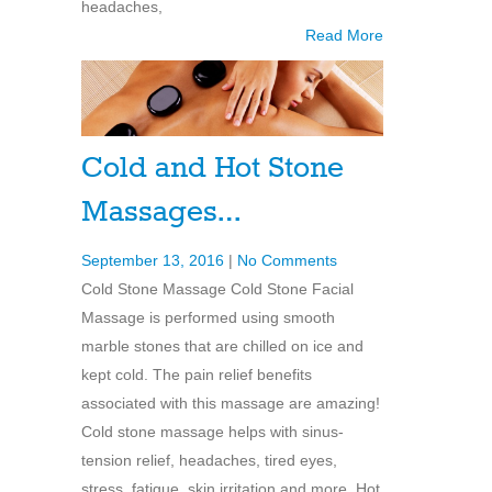
headaches,
Read More
Cold and Hot Stone
Massages…
September 13, 2016
|
No Comments
Cold Stone Massage Cold Stone Facial
Massage is performed using smooth
marble stones that are chilled on ice and
kept cold. The pain relief benefits
associated with this massage are amazing!
Cold stone massage helps with sinus-
tension relief, headaches, tired eyes,
stress, fatigue, skin irritation and more. Hot