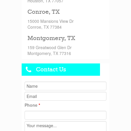
Houston, TX 77057
Conroe, TX
15000 Mansions View Dr
Conroe, TX 77384
Montgomery, TX
159 Greatwood Glen Dr
Montgomery, TX 77316
Contact Us
Phone
*