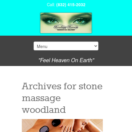
Call:
(832) 415-2032
"Feel Heaven On Earth"
Archives for
stone
massage
woodland