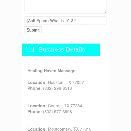
Business Details
Healing Haven Massage
Location:
Houston, TX 77057
Phone:
(832) 296-6513
Location:
Conroe, TX 77384
Phone:
(832) 577-3998
Location:
Montgomery, TX 77316