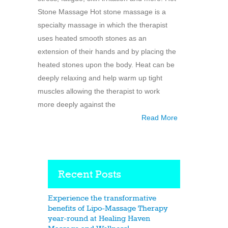
Stone Massage Hot stone massage is a
specialty massage in which the therapist
uses heated smooth stones as an
extension of their hands and by placing the
heated stones upon the body. Heat can be
deeply relaxing and help warm up tight
muscles allowing the therapist to work
more deeply against the
Read More
Recent Posts
Experience the transformative
benefits of Lipo-Massage Therapy
year-round at Healing Haven