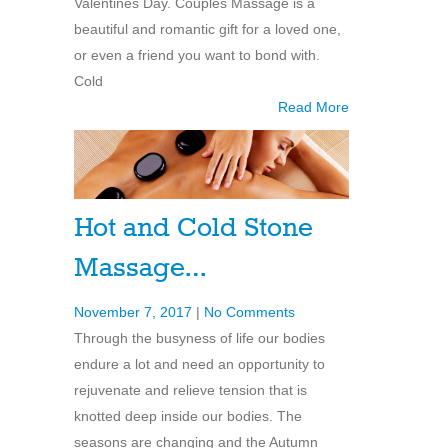
Valentines Day. Couples Massage is a
beautiful and romantic gift for a loved one,
or even a friend you want to bond with.
Cold
Read More
Hot and Cold Stone
Massage…
November 7, 2017
|
No Comments
Through the busyness of life our bodies
endure a lot and need an opportunity to
rejuvenate and relieve tension that is
knotted deep inside our bodies. The
seasons are changing and the Autumn