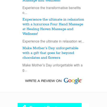
Massage and Wellness!
Experience the transformative benefits
o...
Experience the ultimate in relaxation
with a luxurious Four Hand Massage
at Healing Haven Massage and
Wellness!
Experience the ultimate in relaxation wi...
Make Mother’s Day unforgettable
with a gift that goes far beyond
chocolates and flowers
Make Mother’s Day unforgettable with a
g...