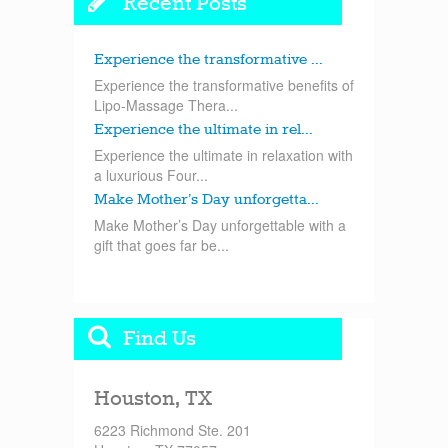
Recent Posts
Experience the transformative ...
Experience the transformative benefits of
Lipo-Massage Thera...
Experience the ultimate in rel...
Experience the ultimate in relaxation with
a luxurious Four...
Make Mother’s Day unforgetta...
Make Mother’s Day unforgettable with a
gift that goes far be...
Find Us
Houston, TX
6223 Richmond Ste. 201