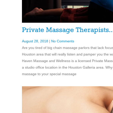
Private Massage Therapists
August 28, 2018
|
No Comments
Are you tired of big chain massage parlors that lack foc
Houston area that will really listen and pamper you the w
Haven Massage and Wellness is a licensed Private Massa
a studio office location in the Houston Galleria area. Why 
massage to your special massage