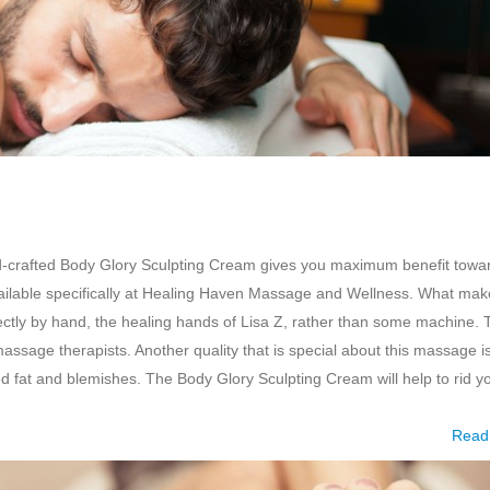
d-crafted Body Glory Sculpting Cream gives you maximum benefit towa
available specifically at Healing Haven Massage and Wellness. What ma
rectly by hand, the healing hands of Lisa Z, rather than some machine. 
ssage therapists. Another quality that is special about this massage is
ed fat and blemishes. The Body Glory Sculpting Cream will help to rid y
Read