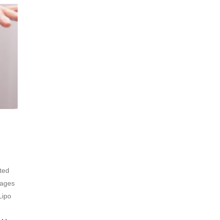
ted
sages
Lipo