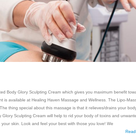
afted Body Glory Sculpting Cream which gives you maximum benefit tow
ment is available at Healing Haven Massage and Wellness. The Lipo-Ma
he thing special about this massage is that it relieves/drains your bod
Glory Sculpting Cream will help to rid your body of toxins and unwante
 your skin. Look and feel your best with those you love! We
Read