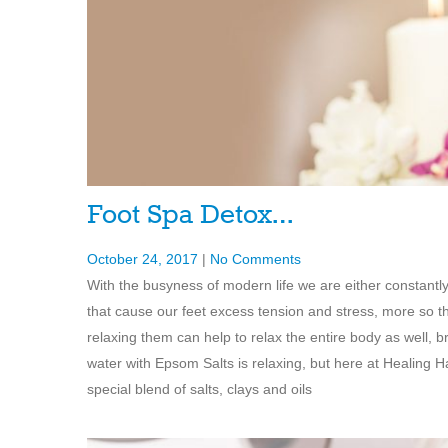
Foot Spa Detox…
October 24, 2017
|
No Comments
With the busyness of modern life we are either constantl
that cause our feet excess tension and stress, more so t
relaxing them can help to relax the entire body as well, b
water with Epsom Salts is relaxing, but here at Healin
special blend of salts, clays and oils