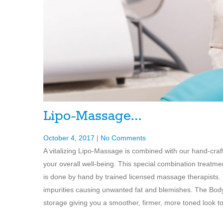
Lipo-Massage…
October 4, 2017
|
No Comments
A vitalizing Lipo-Massage is combined with our hand-cr
your overall well-being. This special combination treat
is done by hand by trained licensed massage therapists. T
impurities causing unwanted fat and blemishes. The Body 
storage giving you a smoother, firmer, more toned look to