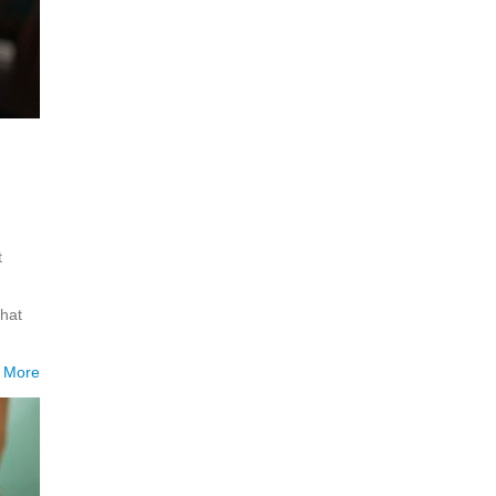
t
hat
 More