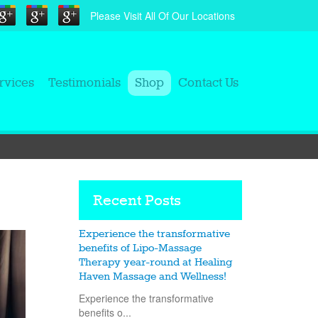
Please Visit All Of Our Locations
rvices
Testimonials
Shop
Contact Us
Recent Posts
Experience the transformative
benefits of Lipo-Massage
Therapy year-round at Healing
Haven Massage and Wellness!
Experience the transformative
benefits o...