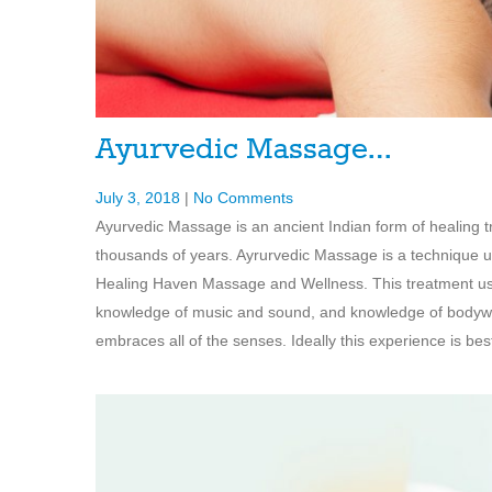
Ayurvedic Massage…
July 3, 2018
|
No Comments
Ayurvedic Massage is an ancient Indian form of healing tr
thousands of years. Ayrurvedic Massage is a technique un
Healing Haven Massage and Wellness. This treatment use
knowledge of music and sound, and knowledge of bodywo
embraces all of the senses. Ideally this experience is bes