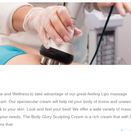
ge and Wellness to take advantage of our great-feeling Lipo massage
am. Our spectacular cream will help rid your body of toxins and unwan
k to your skin. Look and feel your best! We offer a wide variety of mas
 your needs. The Body Glory Sculpting Cream is a rich cream that with 
ns that