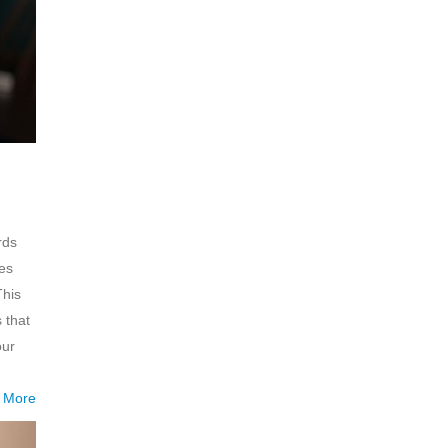
rds
kes
This
 that
our
 More