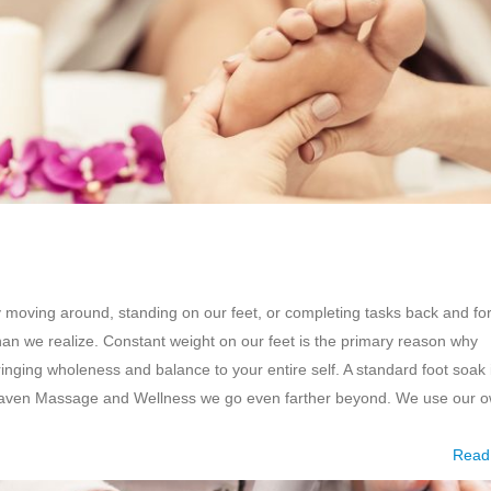
y moving around, standing on our feet, or completing tasks back and fo
han we realize. Constant weight on our feet is the primary reason why
ringing wholeness and balance to your entire self. A standard foot soak 
g Haven Massage and Wellness we go even farther beyond. We use our 
Read