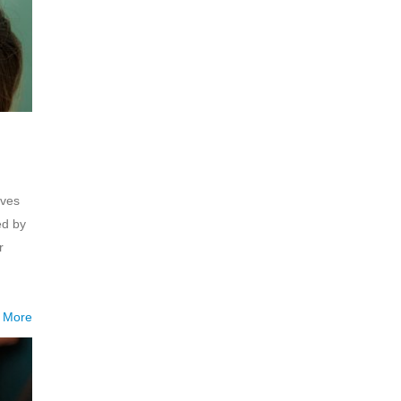
eves
ed by
r
 More