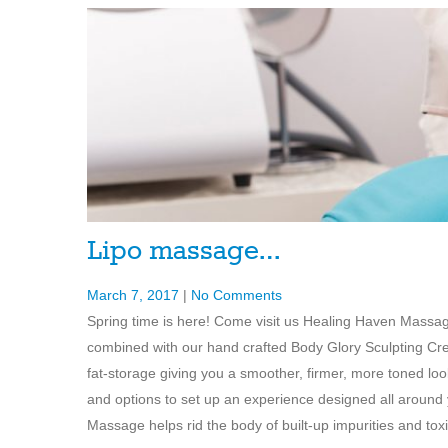
Lipo massage…
March 7, 2017
|
No Comments
Spring time is here! Come visit us Healing Haven Massa
combined with our hand crafted Body Glory Sculpting Cre
fat-storage giving you a smoother, firmer, more toned loo
and options to set up an experience designed all around
Massage helps rid the body of built-up impurities and toxi