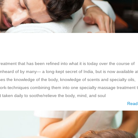
eatment that has been refined into what it is today over the course of
heard of by many— a long-kept secret of India, but is now available a
s the knowledge of the body, knowledge of scents and specialty oils,
rk-techniques combining them into one specialty massage treatment t
t taken daily to soothe/relieve the body, mind, and soul
Read