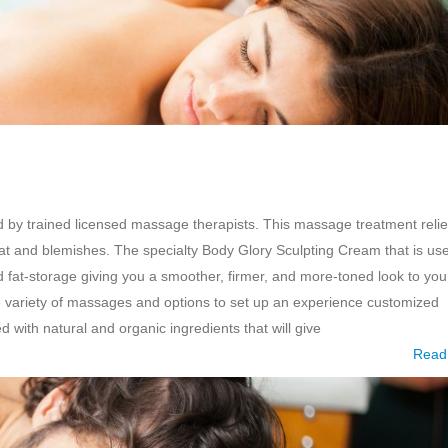
by trained licensed massage therapists. This massage treatment reli
at and blemishes. The specialty Body Glory Sculpting Cream that is us
d fat-storage giving you a smoother, firmer, and more-toned look to you
 variety of massages and options to set up an experience customized
with natural and organic ingredients that will give
Read