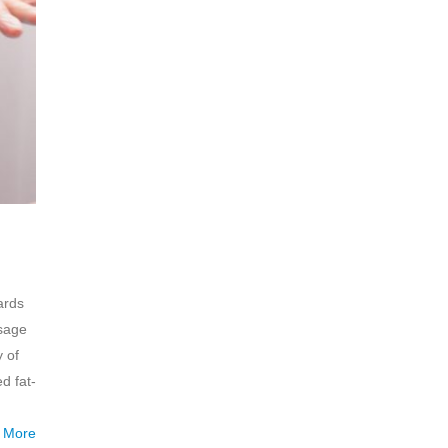
ards
ssage
y of
d fat-
 More