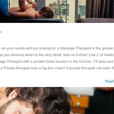
…
us on your needs and are looking for a Massage Therapist in the greater
ay you deserve down to the very detail; look no further! Lisa Z of Heali
ge Therapist with a private home location in the Conroe, TX area and 
a Private therapist over a big box chain? A private therapist can tailor t
Read