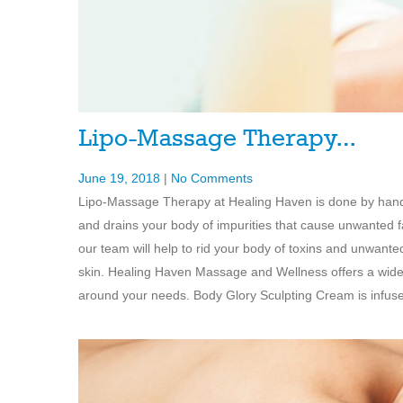
Lipo-Massage Therapy…
June 19, 2018
|
No Comments
Lipo-Massage Therapy at Healing Haven is done by hand 
and drains your body of impurities that cause unwanted f
our team will help to rid your body of toxins and unwante
skin. Healing Haven Massage and Wellness offers a wide
around your needs. Body Glory Sculpting Cream is infused 