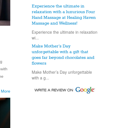
Experience the ultimate in
relaxation with a luxurious Four
Hand Massage at Healing Haven
Massage and Wellness!
Experience the ultimate in relaxation
wi...
Make Mother’s Day
unforgettable with a gift that
goes far beyond chocolates and
ng
flowers
with
Make Mother’s Day unforgettable
he
with a g...
 More