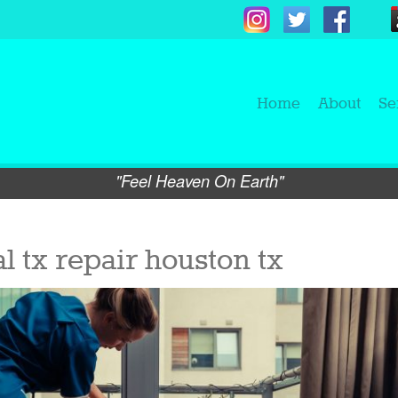
Home
About
Se
"Feel Heaven On Earth"
l tx repair houston tx