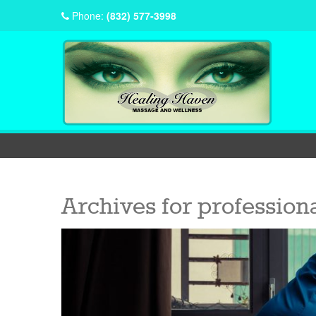
Phone:
(832) 577-3998
Archives for
professiona