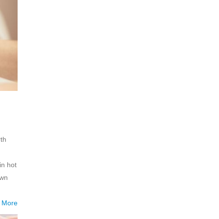
rth
in hot
own
 More