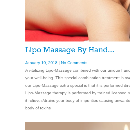
Lipo Massage By Hand…
January 10, 2018
|
No Comments
A vitalizing Lipo-Massage combined with our unique han
your well-being. This special combination treatment is 
our Lipo-Massage extra special is that it is performed di
Lipo-Massage therapy is performed by trained licensed ma
it relieves/drains your body of impurities causing unwant
body of toxins